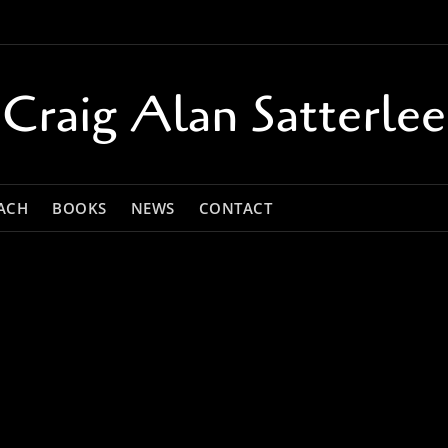
Craig Alan Satterlee
ACH
BOOKS
NEWS
CONTACT