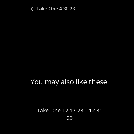
Post
Take One 4 30 23
navigation
You may also like these
Take One 12 17 23 – 12 31
23