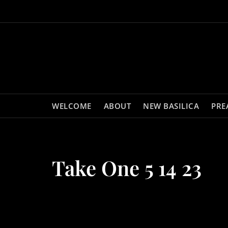
Skip
to
content
WELCOME
ABOUT
NEW BASILICA
PRE
Take One 5 14 23