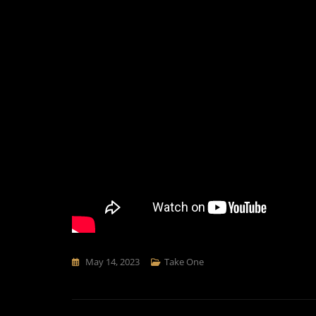
May 14, 2023
Take One