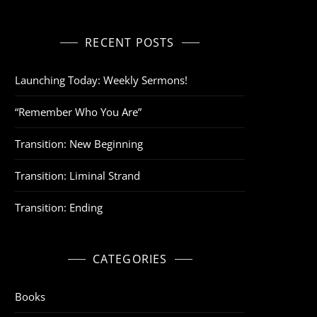
RECENT POSTS
Launching Today: Weekly Sermons!
“Remember Who You Are”
Transition: New Beginning
Transition: Liminal Strand
Transition: Ending
CATEGORIES
Books