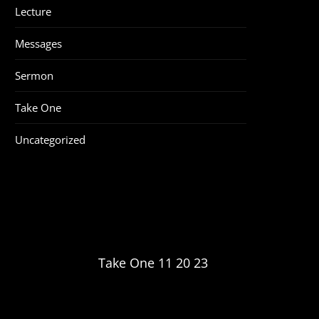
Lecture
Messages
Sermon
Take One
Uncategorized
Take One 11 20 23