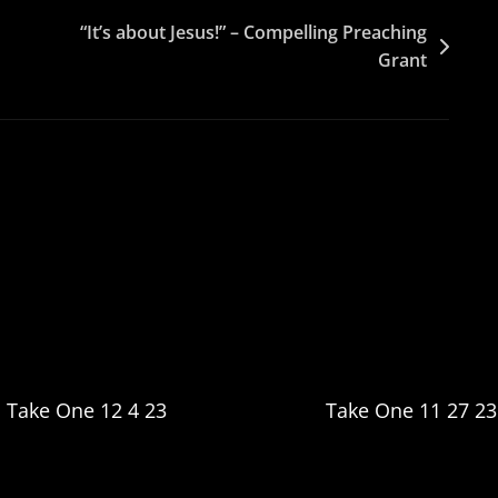
“It’s about Jesus!” – Compelling Preaching
Grant
Take One 12 4 23
Take One 11 27 23