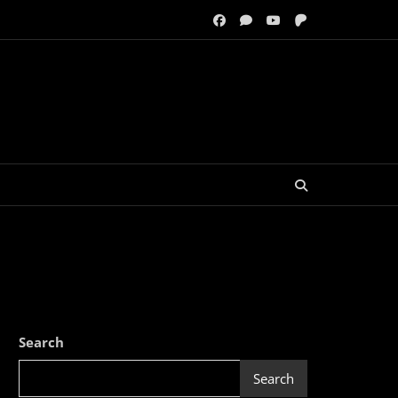
Search
Search