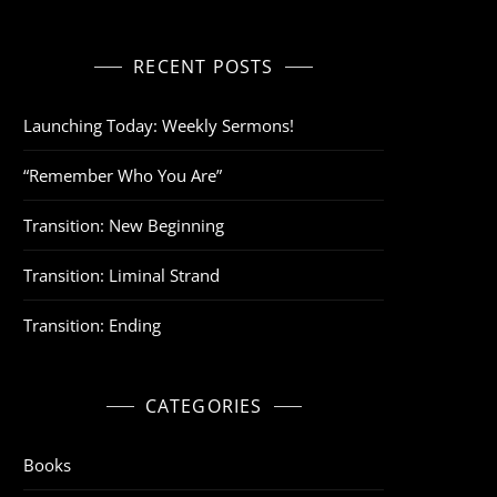
RECENT POSTS
Launching Today: Weekly Sermons!
“Remember Who You Are”
Transition: New Beginning
Transition: Liminal Strand
Transition: Ending
CATEGORIES
Books