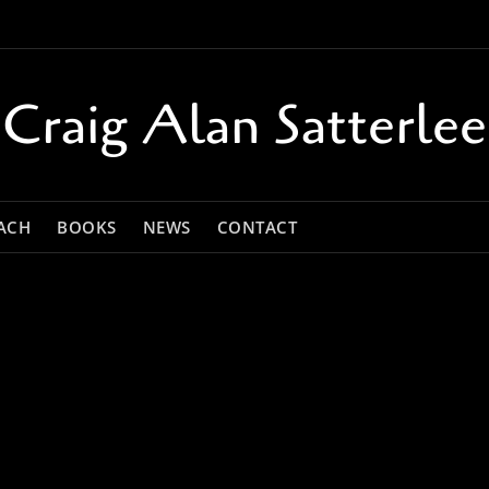
Craig Alan Satterlee
ACH
BOOKS
NEWS
CONTACT