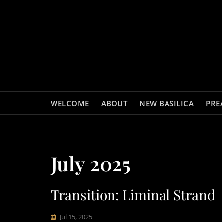
Skip
to
content
WELCOME
ABOUT
NEW BASILICA
PRE
July 2025
Transition: Liminal Strand
Jul 15, 2025