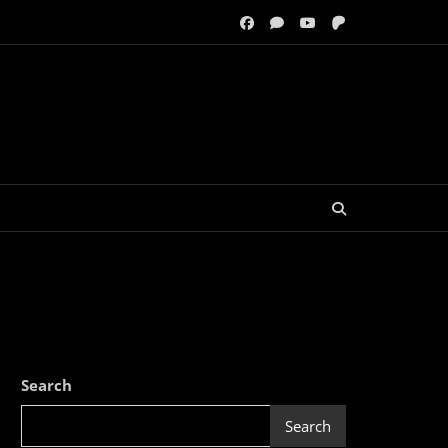
Search
Search