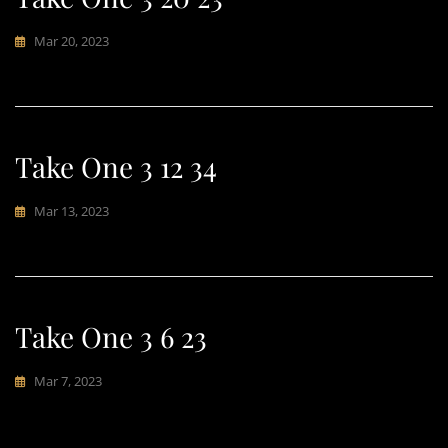
Mar 20, 2023
Take One 3 12 34
Mar 13, 2023
Take One 3 6 23
Mar 7, 2023