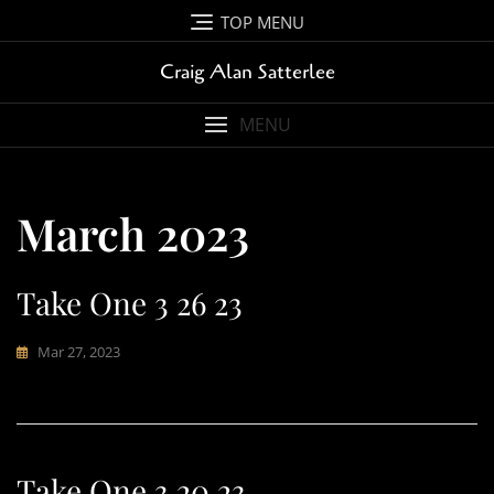
Skip
TOP MENU
to
content
Craig Alan Satterlee
MENU
March 2023
Take One 3 26 23
Mar 27, 2023
Take One 3 20 23