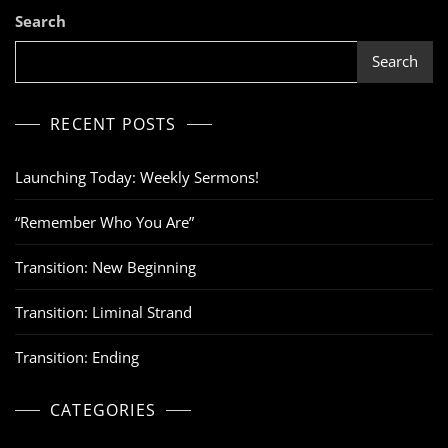
Search
Search
RECENT POSTS
Launching Today: Weekly Sermons!
“Remember Who You Are”
Transition: New Beginning
Transition: Liminal Strand
Transition: Ending
CATEGORIES