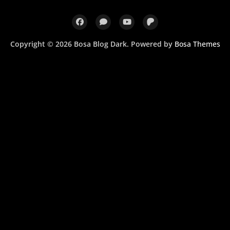
Copyright © 2026 Bosa Blog Dark. Powered by
Bosa Themes