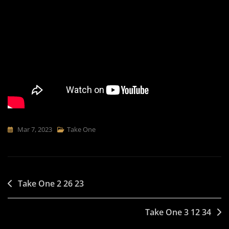
Mar 7, 2023
Take One
Post
Take One 2 26 23
navigation
Take One 3 12 34