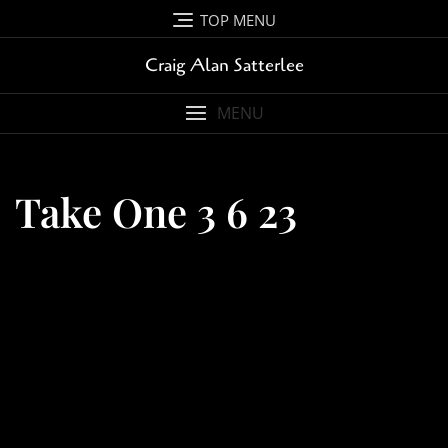
Skip
TOP MENU
to
content
Craig Alan Satterlee
MENU
Take One 3 6 23