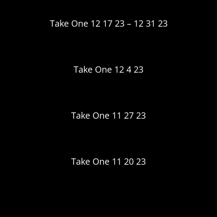
Take One 12 17 23 – 12 31 23
Take One 12 4 23
Take One 11 27 23
Take One 11 20 23