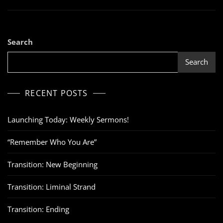
Search
Search
RECENT POSTS
Launching Today: Weekly Sermons!
“Remember Who You Are”
Transition: New Beginning
Transition: Liminal Strand
Transition: Ending