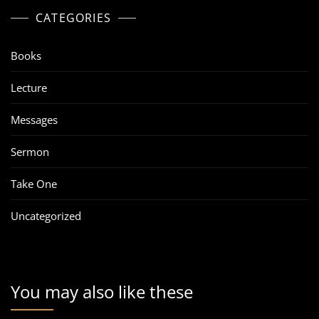
CATEGORIES
Books
Lecture
Messages
Sermon
Take One
Uncategorized
You may also like these